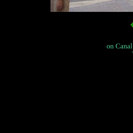
on Canal 
c