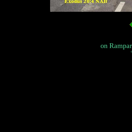
on Rampart 
c