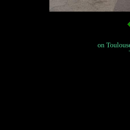
on Toulouse
c