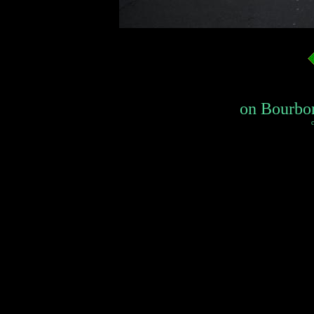
on Bourbon
c