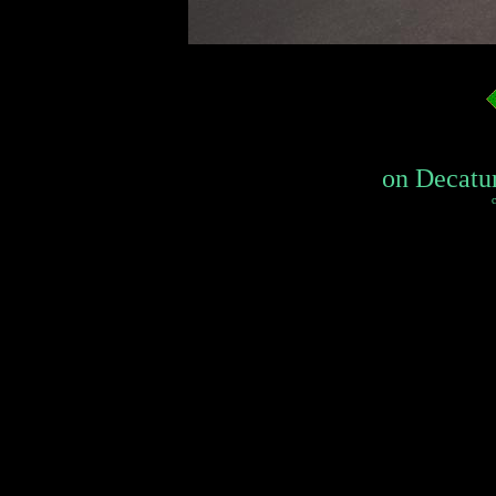
on Decatur
c