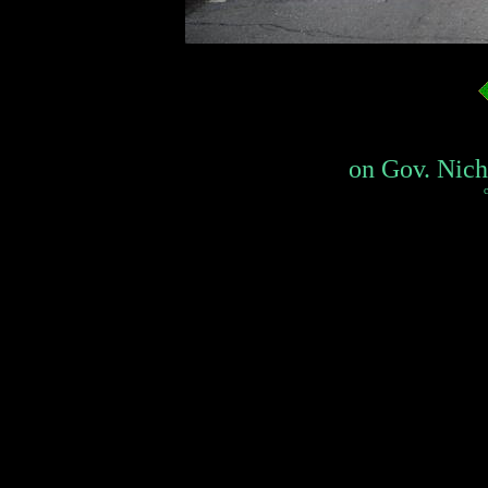
on Gov. Nicho
c