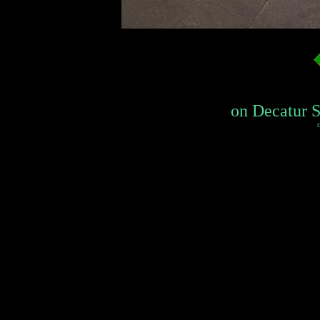
on Decatur St
c