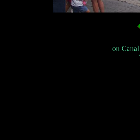
on Canal 
c