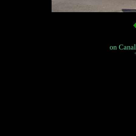
on Canal 
c