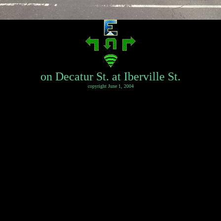
on Decatur St. at Iberville St.
copyright June 1, 2004