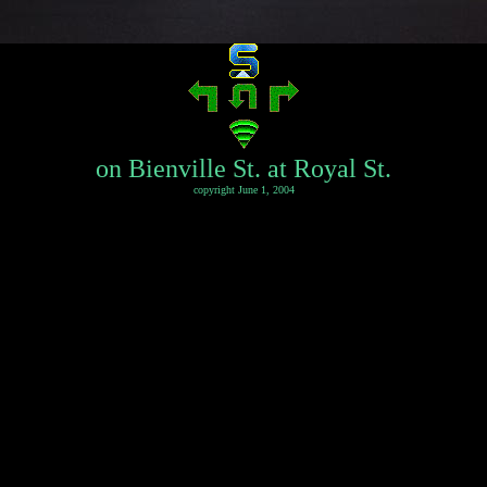
on Bienville St. at Royal St.
copyright June 1, 2004