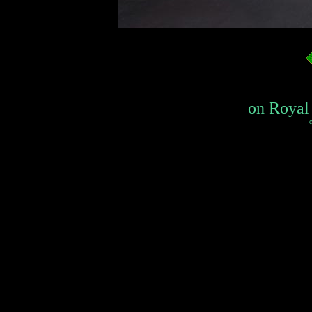
on Royal 
c