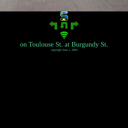
on Toulouse St. at Burgundy St.
copyright June 1, 2004