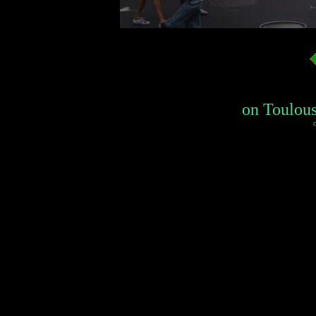
on Toulouse
c