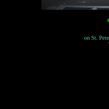
on St. Pete
c