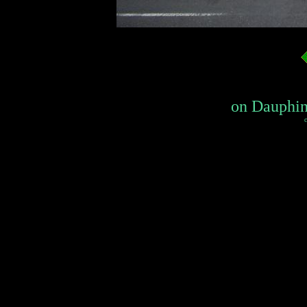
on Dauphin
c