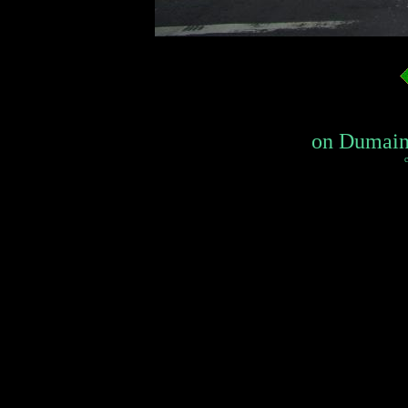
on Dumaine
c