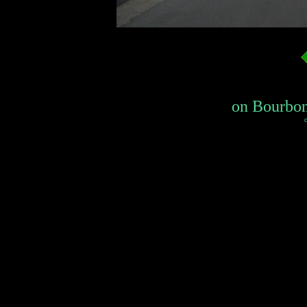
on Bourbon 
c