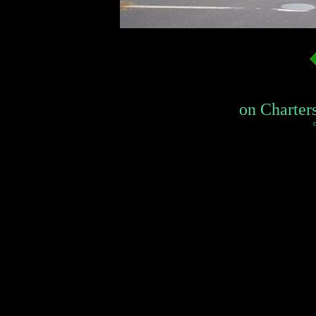
on Charters 
c