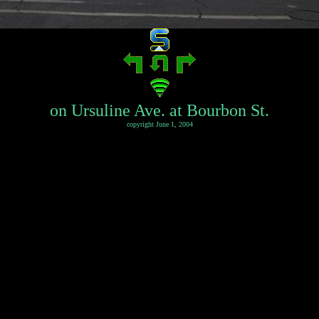
on Ursuline Ave. at Bourbon St.
copyright June 1, 2004