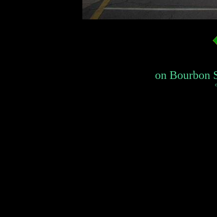
on Bourbon St
c