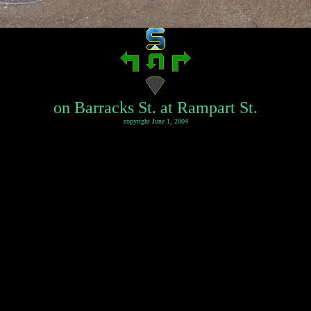
on Barracks St. at Rampart St.
copyright June 1, 2004