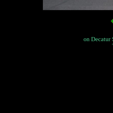
on Decatur 
c