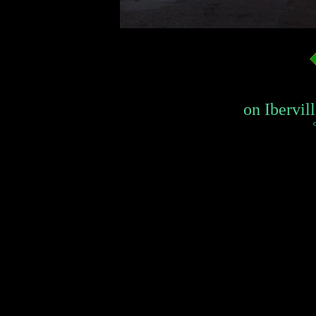
on Ibervill
c