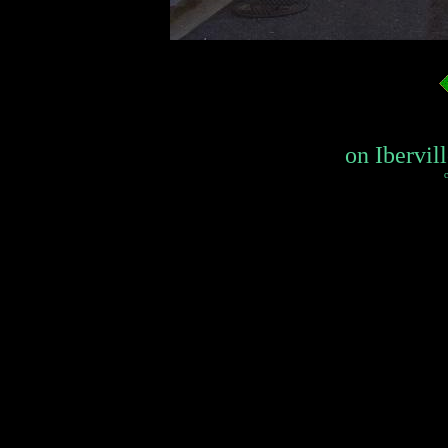
on Ibervill
c