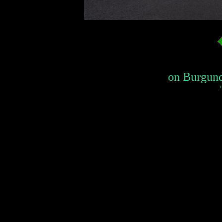
on Burgundy
c