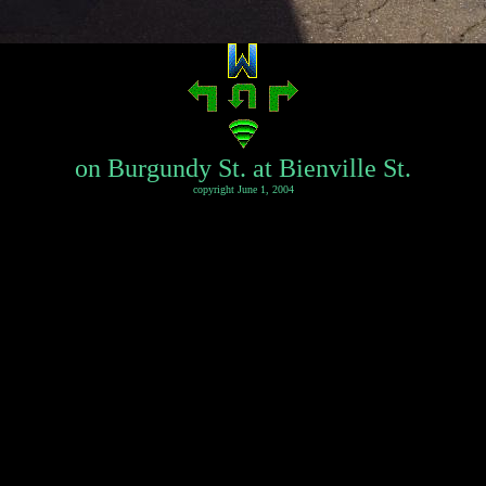
on Burgundy St. at Bienville St.
copyright June 1, 2004