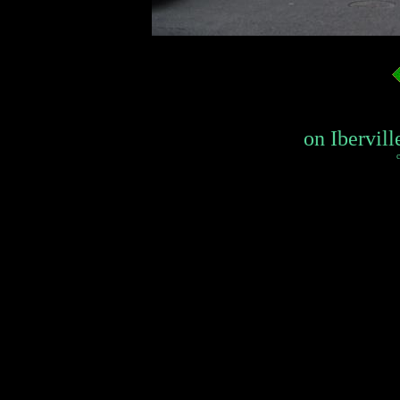
on Ibervill
c