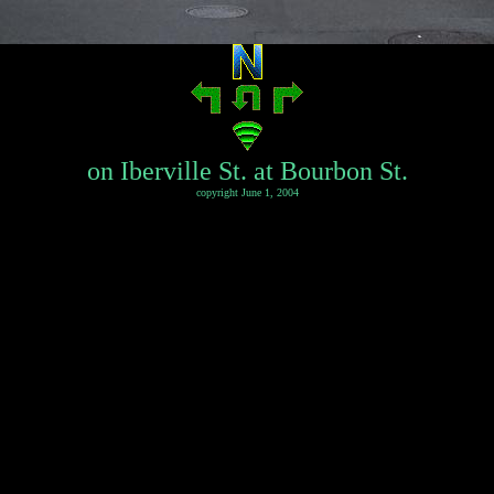
on Iberville St. at Bourbon St.
copyright June 1, 2004