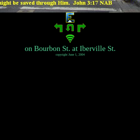
on Bourbon St. at Iberville St.
copyright June 1, 2004