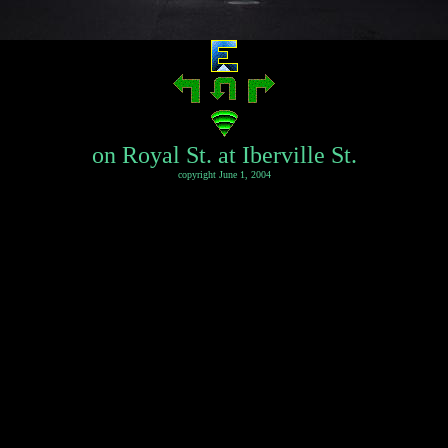
on Royal St. at Iberville St.
copyright June 1, 2004