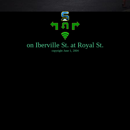
on Iberville St. at Royal St.
copyright June 1, 2004