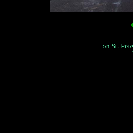
on St. Pete
c