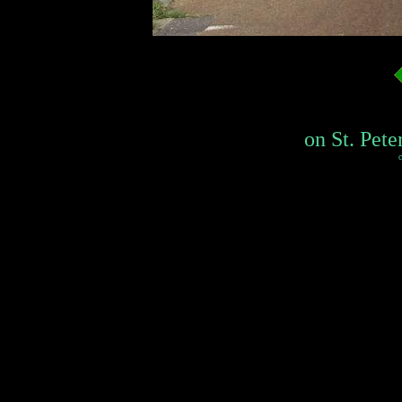
on St. Pete
c