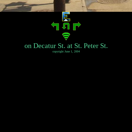
on Decatur St. at St. Peter St.
copyright June 1, 2004