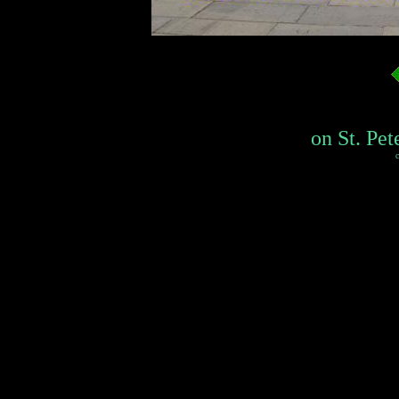
on St. Pet
c