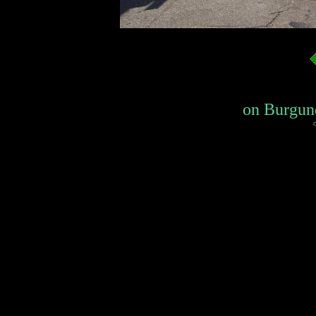
on Burgund
c